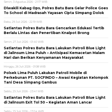
Senin, 3 Agustus 2026 - 21:17 WIB
Diwakili Kabag Ops, Polres Batu Bara Gelar Police Goes
To School di Madrasah Yayasan Cipta Simpang Dolok
Rabu, 29 Juli 2026 - 22:19 WIB
Satlantas Polres Batu Bara Gencarkan Edukasi Tertib
Berlalu Lintas dan Penertiban Knalpot Brong
Senin, 27 Juli 2026 - 01:40 WIB
Satlantas Polres Batu Bara Lakukan Patroli Blue Light
di Jalinsum Lima Puluh – Antisipasi Kemacetan Malam
Hari dan Berikan Kenyamanan Masyarakat
Minggu, 26 Juli 2026 - 01:08 WIB
Polsek Lima Puluh Lakukan Patroli Mobile di
Perkebunan PT. SOCFINDO – Awasi Kegiatan Kelompok
Tani Desa Simpang Gambus
Sabtu, 25 Juli 2026 - 23:41 WIB
Satlantas Polres Batu Bara Lakukan Patroli Blue Light
di Jalinsum Exit Tol 50 – Kegiatan Aman Lancar
Sabtu, 25 Juli 2026 - 23:24 WIB