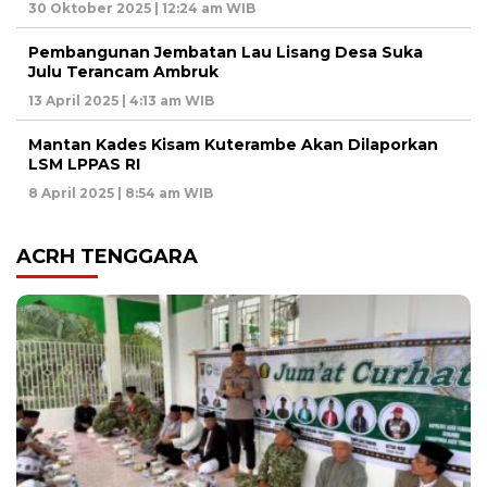
30 Oktober 2025 | 12:24 am WIB
Pembangunan Jembatan Lau Lisang Desa Suka
Julu Terancam Ambruk
13 April 2025 | 4:13 am WIB
Mantan Kades Kisam Kuterambe Akan Dilaporkan
LSM LPPAS RI
8 April 2025 | 8:54 am WIB
ACRH TENGGARA