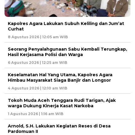
Kapolres Agara Lakukan Subuh Keliling dan Jum’at
Curhat
8 Agustus 2026 | 12:05 am WIB
Seorang Penyalahgunaan Sabu Kembali Terungkap,
Hasil Kerjasama Polisi dan Warga
6 Agustus 2026 | 12:25 am WIB
Keselamatan Hal Yang Utama, Kapolres Agara
Himbau Masyarakat Siaga Banjir dan Longsor
4 Agustus 2026 | 12:10 am WIB
Tokoh Muda Aceh Tenggara Rudi Tarigan, Ajak
warga Dukung Kinerja Kasat Narkoba
1 Agustus 2026 | 1:16 am WIB
Arnold, S.H. Lakukan Kegiatan Reses di Desa
Pardomuan II