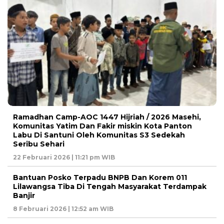
Ramadhan Camp-AOC 1447 Hijriah / 2026 Masehi,
Komunitas Yatim Dan Fakir miskin Kota Panton
Labu Di Santuni Oleh Komunitas S3 Sedekah
Seribu Sehari
22 Februari 2026 | 11:21 pm WIB
Bantuan Posko Terpadu BNPB Dan Korem 011
Lilawangsa Tiba Di Tengah Masyarakat Terdampak
Banjir
8 Februari 2026 | 12:52 am WIB