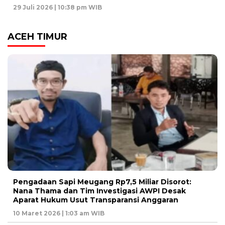
29 Juli 2026 | 10:38 pm WIB
ACEH TIMUR
Pengadaan Sapi Meugang Rp7,5 Miliar Disorot:
Nana Thama dan Tim Investigasi AWPI Desak
Aparat Hukum Usut Transparansi Anggaran
10 Maret 2026 | 1:03 am WIB