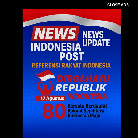
CLOSE ADS