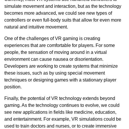
simulate movement and interaction, but as the technology
becomes more advanced, we could see new types of
controllers or even full-body suits that allow for even more
natural and intuitive movement.
One of the challenges of VR gaming is creating
experiences that are comfortable for players. For some
people, the sensation of moving around in a virtual
environment can cause nausea or disorientation.
Developers are working to create systems that minimize
these issues, such as by using special movement
techniques or designing games with a stationary player
position.
Finally, the potential of VR technology extends beyond
gaming. As the technology continues to evolve, we could
see new applications in fields like medicine, education,
and entertainment. For example, VR simulations could be
used to train doctors and nurses, or to create immersive