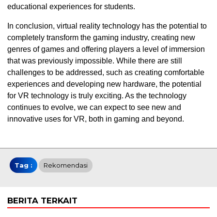
educational experiences for students.
In conclusion, virtual reality technology has the potential to
completely transform the gaming industry, creating new
genres of games and offering players a level of immersion
that was previously impossible. While there are still
challenges to be addressed, such as creating comfortable
experiences and developing new hardware, the potential
for VR technology is truly exciting. As the technology
continues to evolve, we can expect to see new and
innovative uses for VR, both in gaming and beyond.
Tag :
Rekomendasi
BERITA TERKAIT