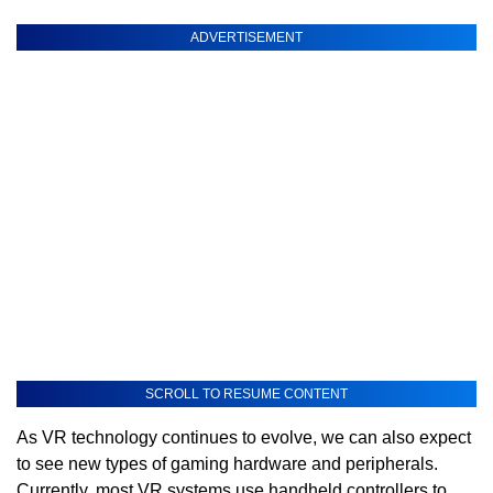
ADVERTISEMENT
SCROLL TO RESUME CONTENT
As VR technology continues to evolve, we can also expect
to see new types of gaming hardware and peripherals.
Currently, most VR systems use handheld controllers to