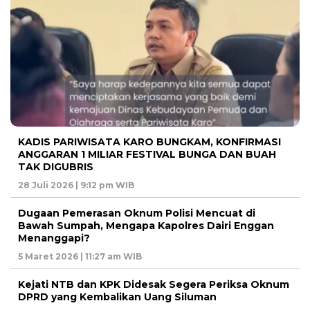
KADIS PARIWISATA KARO BUNGKAM, KONFIRMASI
ANGGARAN 1 MILIAR FESTIVAL BUNGA DAN BUAH
TAK DIGUBRIS
28 Juli 2026 | 9:12 pm WIB
Dugaan Pemerasan Oknum Polisi Mencuat di
Bawah Sumpah, Mengapa Kapolres Dairi Enggan
Menanggapi?
5 Maret 2026 | 11:27 am WIB
Kejati NTB dan KPK Didesak Segera Periksa Oknum
DPRD yang Kembalikan Uang Siluman