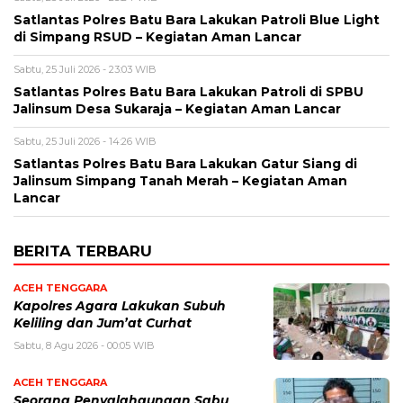
Satlantas Polres Batu Bara Lakukan Patroli Blue Light
di Simpang RSUD – Kegiatan Aman Lancar
Sabtu, 25 Juli 2026 - 23:03 WIB
Satlantas Polres Batu Bara Lakukan Patroli di SPBU
Jalinsum Desa Sukaraja – Kegiatan Aman Lancar
Sabtu, 25 Juli 2026 - 14:26 WIB
Satlantas Polres Batu Bara Lakukan Gatur Siang di
Jalinsum Simpang Tanah Merah – Kegiatan Aman
Lancar
BERITA TERBARU
ACEH TENGGARA
Kapolres Agara Lakukan Subuh
Keliling dan Jum’at Curhat
Sabtu, 8 Agu 2026 - 00:05 WIB
ACEH TENGGARA
Seorang Penyalahgunaan Sabu