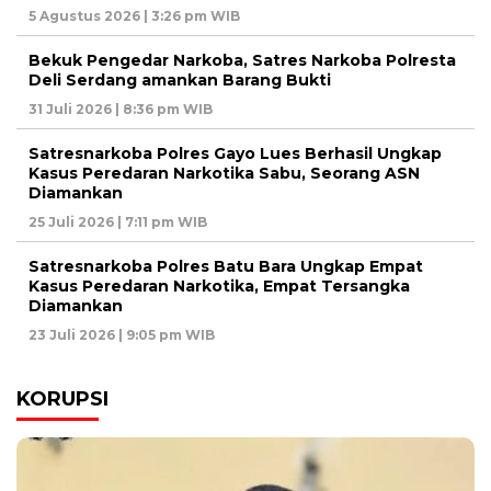
5 Agustus 2026 | 3:26 pm WIB
Bekuk Pengedar Narkoba, Satres Narkoba Polresta
Deli Serdang amankan Barang Bukti
31 Juli 2026 | 8:36 pm WIB
Satresnarkoba Polres Gayo Lues Berhasil Ungkap
Kasus Peredaran Narkotika Sabu, Seorang ASN
Diamankan
25 Juli 2026 | 7:11 pm WIB
Satresnarkoba Polres Batu Bara Ungkap Empat
Kasus Peredaran Narkotika, Empat Tersangka
Diamankan
23 Juli 2026 | 9:05 pm WIB
KORUPSI