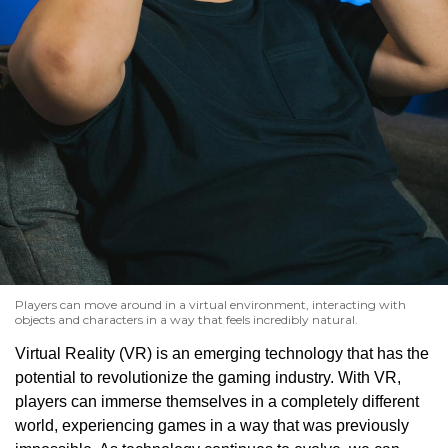
Players can move around in a virtual environment, interacting with
objects and characters in a way that feels incredibly natural.
Virtual Reality (VR) is an emerging technology that has the
potential to revolutionize the gaming industry. With VR,
players can immerse themselves in a completely different
world, experiencing games in a way that was previously