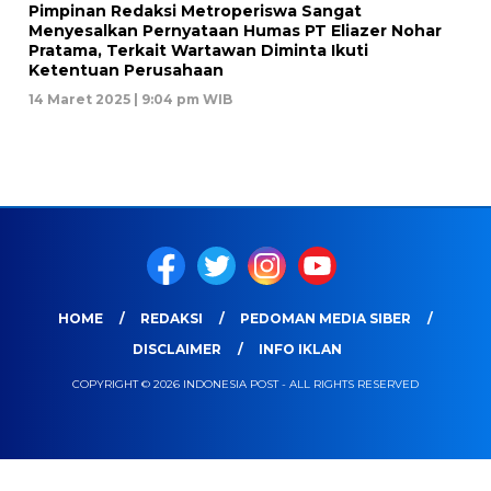
Pimpinan Redaksi Metroperiswa Sangat
Menyesalkan Pernyataan Humas PT Eliazer Nohar
Pratama, Terkait Wartawan Diminta Ikuti
Ketentuan Perusahaan
14 Maret 2025 | 9:04 pm WIB
HOME
REDAKSI
PEDOMAN MEDIA SIBER
DISCLAIMER
INFO IKLAN
COPYRIGHT © 2026 INDONESIA POST - ALL RIGHTS RESERVED