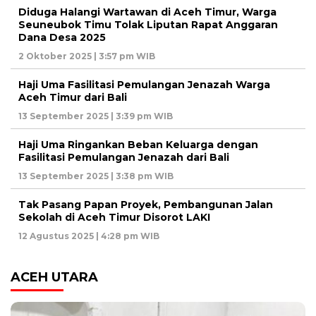
Diduga Halangi Wartawan di Aceh Timur, Warga
Seuneubok Timu Tolak Liputan Rapat Anggaran
Dana Desa 2025
2 Oktober 2025 | 3:57 pm WIB
Haji Uma Fasilitasi Pemulangan Jenazah Warga
Aceh Timur dari Bali
13 September 2025 | 3:39 pm WIB
Haji Uma Ringankan Beban Keluarga dengan
Fasilitasi Pemulangan Jenazah dari Bali
13 September 2025 | 3:38 pm WIB
Tak Pasang Papan Proyek, Pembangunan Jalan
Sekolah di Aceh Timur Disorot LAKI
12 Agustus 2025 | 4:28 pm WIB
ACEH UTARA