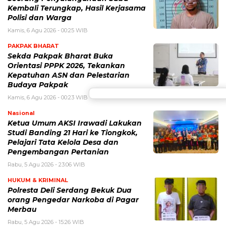
Kembali Terungkap, Hasil Kerjasama
Polisi dan Warga
Kamis, 6 Agu 2026 - 00:25 WIB
PAKPAK BHARAT
Sekda Pakpak Bharat Buka
Orientasi PPPK 2026, Tekankan
Kepatuhan ASN dan Pelestarian
Budaya Pakpak
Kamis, 6 Agu 2026 - 00:23 WIB
Nasional
Ketua Umum AKSI Irawadi Lakukan
Studi Banding 21 Hari ke Tiongkok,
Pelajari Tata Kelola Desa dan
Pengembangan Pertanian
Rabu, 5 Agu 2026 - 23:06 WIB
HUKUM & KRIMINAL
Polresta Deli Serdang Bekuk Dua
orang Pengedar Narkoba di Pagar
Merbau
Rabu, 5 Agu 2026 - 15:26 WIB