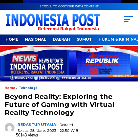
SCROLL TO CONTINUE WITH CONTENT
HOME
NASIONAL
DAERAH
SUMUT
HUKUM & KRIMINA
/
Home
Teknologi
Beyond Reality: Exploring the
Future of Gaming with Virtual
Reality Technology
REDAKTUR UTAMA
- Redaksi
Selasa, 28 Maret 2023 - 22:50 WIB
50143 views