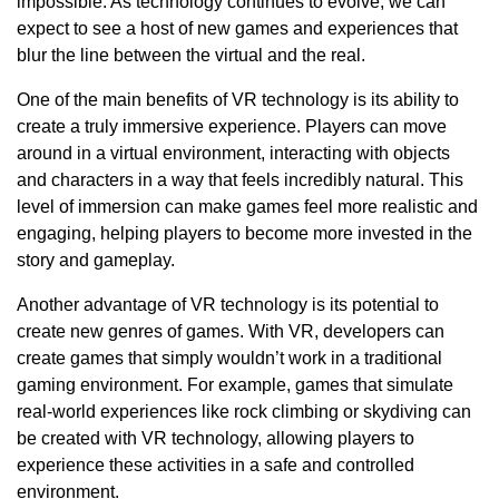
impossible. As technology continues to evolve, we can
expect to see a host of new games and experiences that
blur the line between the virtual and the real.
One of the main benefits of VR technology is its ability to
create a truly immersive experience. Players can move
around in a virtual environment, interacting with objects
and characters in a way that feels incredibly natural. This
level of immersion can make games feel more realistic and
engaging, helping players to become more invested in the
story and gameplay.
Another advantage of VR technology is its potential to
create new genres of games. With VR, developers can
create games that simply wouldn’t work in a traditional
gaming environment. For example, games that simulate
real-world experiences like rock climbing or skydiving can
be created with VR technology, allowing players to
experience these activities in a safe and controlled
environment.