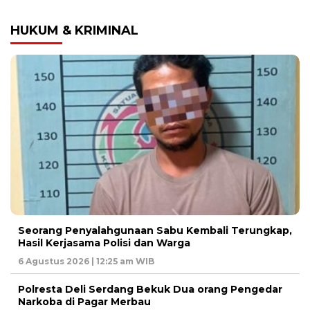
HUKUM & KRIMINAL
Seorang Penyalahgunaan Sabu Kembali Terungkap,
Hasil Kerjasama Polisi dan Warga
6 Agustus 2026 | 12:25 am WIB
Polresta Deli Serdang Bekuk Dua orang Pengedar
Narkoba di Pagar Merbau